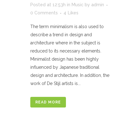
Posted at 12:53h
in
Music
by
admin
0 Comments
4
Likes
The term minimalism is also used to
describe a trend in design and
architecture where in the subject is
reduced to its necessary elements.
Minimalist design has been highly
influenced by Japanese traditional
design and architecture. In addition, the
work of De Stijl artists is...
READ MORE