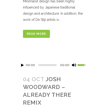
Minimalist design has been highly
influenced by Japanese traditional
design and architecture. In addition, the
work of De Stijl artists is...
READ MORE
00:00
00:00
04 OCT
JOSH
WOODWARD –
ALREADY THERE
REMIX