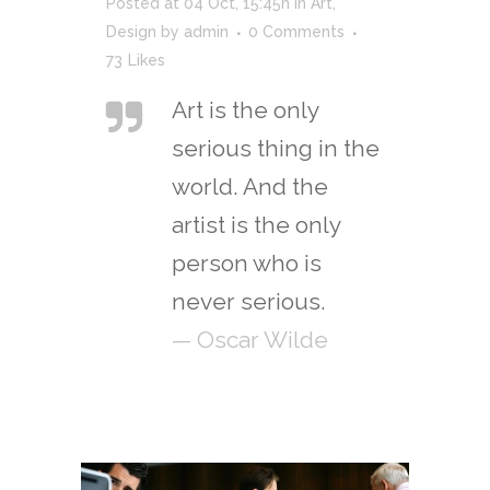
Posted at 04 Oct, 15:45h
in
Art
,
Design
by
admin
0 Comments
73
Likes
Art is the only
serious thing in the
world. And the
artist is the only
person who is
never serious.
— Oscar Wilde