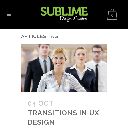
0
ARTICLES TAG
04 OCT
TRANSITIONS IN UX
DESIGN