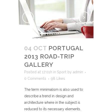
04 OCT
PORTUGAL
2013 ROAD-TRIP
GALLERY
Posted at 17:01h
in
Sport
by
admin
0 Comments
98
Likes
The term minimalism is also used to
describe a trend in design and
architecture where in the subject is
reduced to its necessary elements.