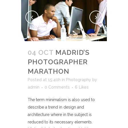
04 OCT
MADRID’S
PHOTOGRAPHER
MARATHON
Posted at 15:40h
in
Photography
by
admin
0 Comments
6
Likes
The term minimalism is also used to
describe a trend in design and
architecture where in the subject is
reduced to its necessary elements.