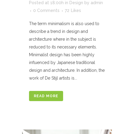
Posted at 18:00h
in
Design
by
admin
0 Comments
72
Likes
The term minimalism is also used to
describe a trend in design and
architecture where in the subject is
reduced to its necessary elements.
Minimalist design has been highly
influenced by Japanese traditional
design and architecture. In addition, the
work of De Stijl artists is...
READ MORE