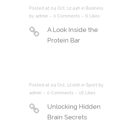
Posted at 04 Oct, 12:44h
in
Business
by
admin
0 Comments
6
Likes
A Look Inside the
Protein Bar
Posted at 04 Oct, 12:00h
in
Sport
by
admin
0 Comments
16
Likes
Unlocking Hidden
Brain Secrets