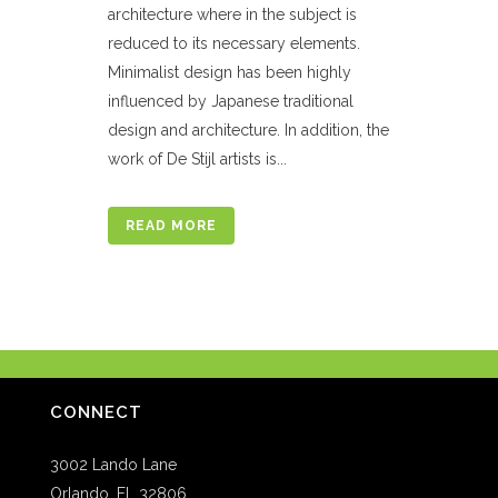
architecture where in the subject is
reduced to its necessary elements.
Minimalist design has been highly
influenced by Japanese traditional
design and architecture. In addition, the
work of De Stijl artists is...
READ MORE
CONNECT
3002 Lando Lane
Orlando, FL 32806