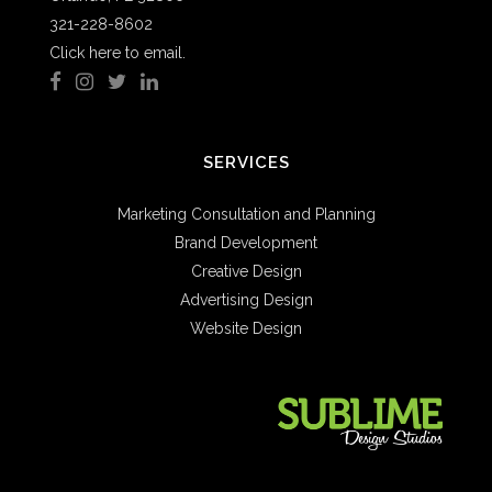
321-228-8602
Click here to email.
SERVICES
Marketing Consultation and Planning
Brand Development
Creative Design
Advertising Design
Website Design