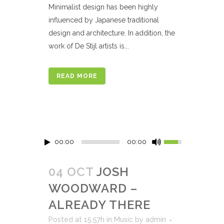
Minimalist design has been highly
influenced by Japanese traditional
design and architecture. In addition, the
work of De Stijl artists is...
READ MORE
00:00
00:00
04 OCT
JOSH
WOODWARD –
ALREADY THERE
Posted at 15:57h
in
Music
by
admin