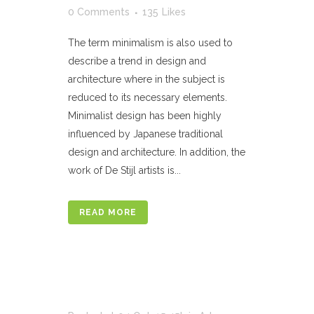
0 Comments
135
Likes
The term minimalism is also used to
describe a trend in design and
architecture where in the subject is
reduced to its necessary elements.
Minimalist design has been highly
influenced by Japanese traditional
design and architecture. In addition, the
work of De Stijl artists is...
READ MORE