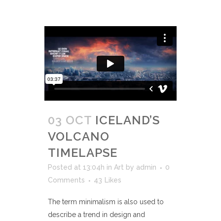
03 OCT
ICELAND’S
VOLCANO
TIMELAPSE
Posted at 13:04h
in
Art
by
admin
0
Comments
43
Likes
The term minimalism is also used to
describe a trend in design and