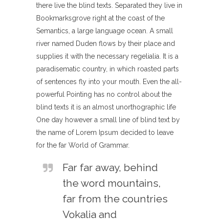
there live the blind texts. Separated they live in
Bookmarksgrove right at the coast of the
Semantics, a large language ocean. A small
river named Duden flows by their place and
supplies it with the necessary regelialia. It is a
paradisematic country, in which roasted parts
of sentences fly into your mouth. Even the all-
powerful Pointing has no control about the
blind texts it is an almost unorthographic life
One day however a small line of blind text by
the name of Lorem Ipsum decided to leave
for the far World of Grammar.
Far far away, behind
the word mountains,
far from the countries
Vokalia and