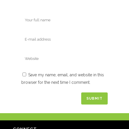
Save my name, email, and website in this
browser for the next time I comment.