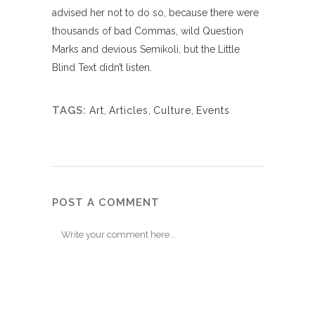
advised her not to do so, because there were
thousands of bad Commas, wild Question
Marks and devious Semikoli, but the Little
Blind Text didn’t listen.
TAGS:
Art
,
Articles
,
Culture
,
Events
POST A COMMENT