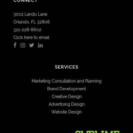
CONNECT
3002 Lando Lane
Orlando, FL 32806
321-228-8602
Click here to email.
SERVICES
Marketing Consultation and Planning
Brand Development
Creative Design
Advertising Design
Website Design