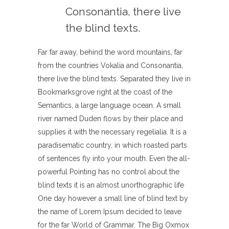
Consonantia, there live
the blind texts.
Far far away, behind the word mountains, far
from the countries Vokalia and Consonantia,
there live the blind texts. Separated they live in
Bookmarksgrove right at the coast of the
Semantics, a large language ocean. A small
river named Duden flows by their place and
supplies it with the necessary regelialia. It is a
paradisematic country, in which roasted parts
of sentences fly into your mouth. Even the all-
powerful Pointing has no control about the
blind texts it is an almost unorthographic life
One day however a small line of blind text by
the name of Lorem Ipsum decided to leave
for the far World of Grammar. The Big Oxmox