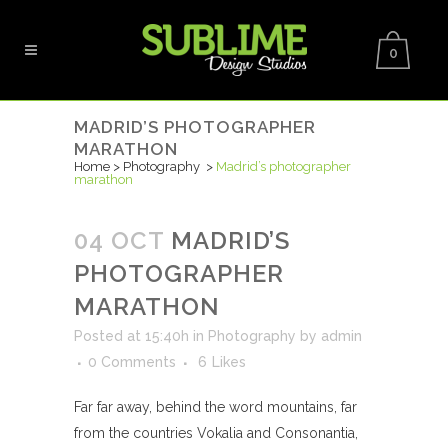
0
MADRID’S PHOTOGRAPHER
MARATHON
Home
>
Photography
>
Madrid’s photographer
marathon
04 OCT
MADRID’S
PHOTOGRAPHER
MARATHON
Posted at 15:40h
in
Photography
by
admin
0 Comments
6
Likes
Far far away, behind the word mountains, far
from the countries Vokalia and Consonantia,