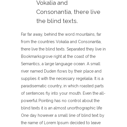
Vokalia and
Consonantia, there live
the blind texts.
Far far away, behind the word mountains, far
from the countries Vokalia and Consonantia,
there live the blind texts. Separated they live in
Bookmarksgrove right at the coast of the
Semantics, a large language ocean. A small
river named Duden flows by their place and
supplies it with the necessary regelialia. It is a
paradisematic country, in which roasted parts
of sentences fly into your mouth. Even the all-
powerful Pointing has no control about the
blind texts it is an almost unorthographic life
One day however a small line of blind text by
the name of Lorem Ipsum decided to leave