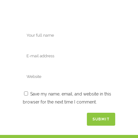
Save my name, email, and website in this
browser for the next time I comment.