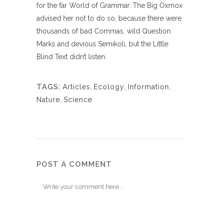
for the far World of Grammar. The Big Oxmox
advised her not to do so, because there were
thousands of bad Commas, wild Question
Marks and devious Semikoli, but the Little
Blind Text didn’t listen.
TAGS:
Articles
,
Ecology
,
Information
,
Nature
,
Science
POST A COMMENT