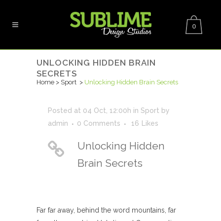
0
UNLOCKING HIDDEN BRAIN
SECRETS
Home
>
Sport
>
Unlocking Hidden Brain Secrets
Posted at 04 Oct, 12:00h
in
Sport
by
admin
0 Comments
16
Likes
Unlocking Hidden
Brain Secrets
Far far away, behind the word mountains, far