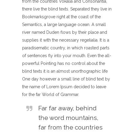
from the countries Vokalia and Consonantia,
there live the blind texts. Separated they live in
Bookmarksgrove right at the coast of the
Semantics, a large language ocean. A small
river named Duden flows by their place and
supplies it with the necessary regelialia. It is a
paradisematic country, in which roasted parts
of sentences fly into your mouth. Even the all-
powerful Pointing has no control about the
blind texts it is an almost unorthographic life
One day however a small line of blind text by
the name of Lorem Ipsum decided to leave
for the far World of Grammar.
Far far away, behind
the word mountains,
far from the countries