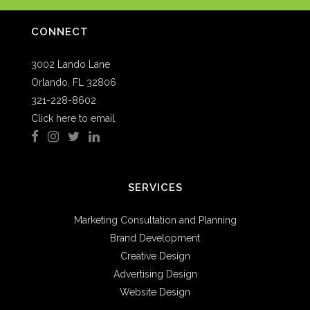
CONNECT
3002 Lando Lane
Orlando, FL 32806
321-228-8602
Click here to email.
SERVICES
Marketing Consultation and Planning
Brand Development
Creative Design
Advertising Design
Website Design