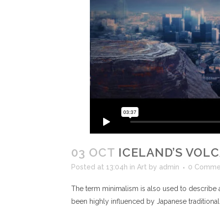
03 OCT
ICELAND’S VOL
Posted at 13:04h
in
Art
by
admin
0 Comme
The term minimalism is also used to describe a
been highly influenced by Japanese traditional de