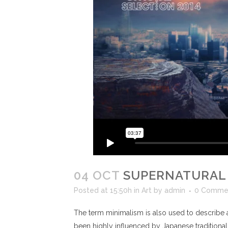
04 OCT
SUPERNATURAL
Posted at 15:50h
in
Art
by
admin
0 Comme
The term minimalism is also used to describe a
been highly influenced by Japanese traditional de