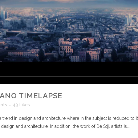
CANO TIMELAPSE
nts
43
Likes
 trend in design and architecture where in the subject is reduced to 
sign and architecture. In addition, the work of De Stijl artists is...