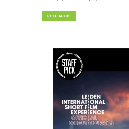
READ MORE