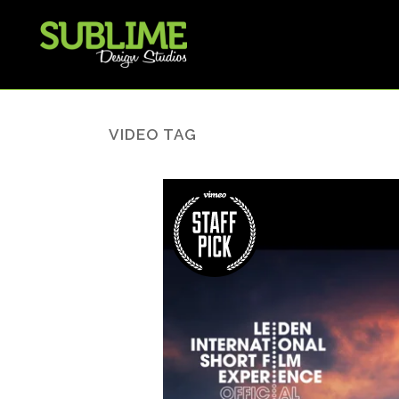
VIDEO TAG