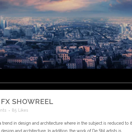
 FX SHOWREEL
nts
85
Likes
 trend in design and architecture where in the subject is reduced to 
sign and architecture. In addition, the work of De Stijl artists is...