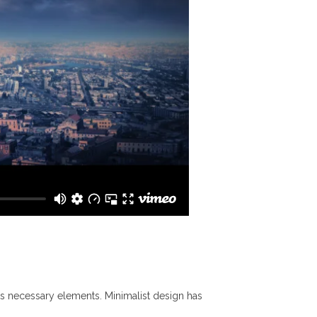
its necessary elements. Minimalist design has