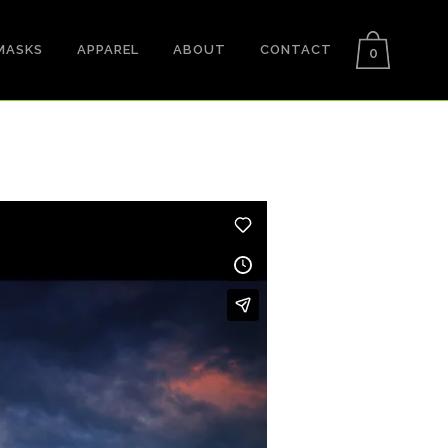
MASKS
APPAREL
ABOUT
CONTACT
0