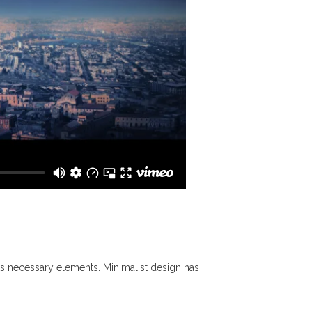
its necessary elements. Minimalist design has