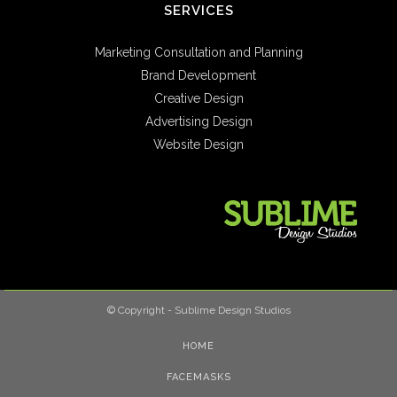
SERVICES
Marketing Consultation and Planning
Brand Development
Creative Design
Advertising Design
Website Design
© Copyright - Sublime Design Studios
HOME
FACEMASKS