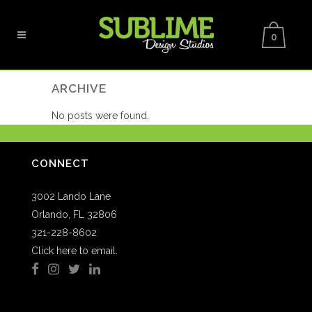
0
ARCHIVE
No posts were found.
CONNECT
3002 Lando Lane
Orlando, FL 32806
321-228-8602
Click here to email.