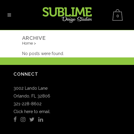
0
ARCHIVE
Home
>
No posts were found.
CONNECT
3002 Lando Lane
Orlando, FL 32806
321-228-8602
Click here to email.