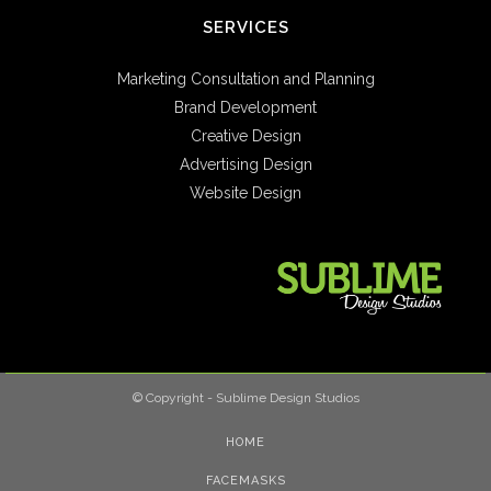
SERVICES
Marketing Consultation and Planning
Brand Development
Creative Design
Advertising Design
Website Design
© Copyright - Sublime Design Studios
HOME
FACEMASKS