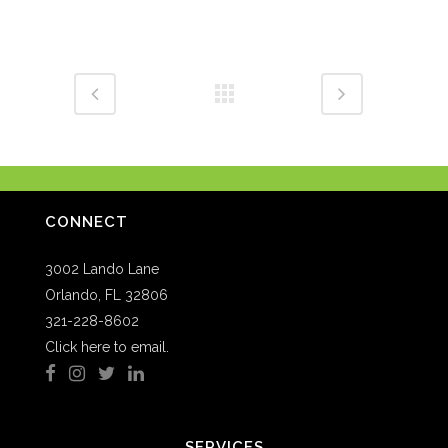
CONNECT
3002 Lando Lane
Orlando, FL 32806
321-228-8602
Click here to email.
SERVICES