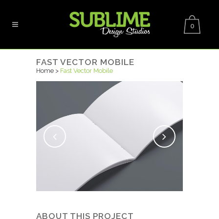
0
FAST VECTOR MOBILE
Home
>
Fast Vector Mobile
ABOUT THIS PROJECT