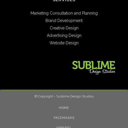
Marketing Consultation and Planning
Brand Development
Creative Design
Advertising Design
Website Design
© Copyright - Sublime Design Studios
HOME
FACEMASKS
APPAREL