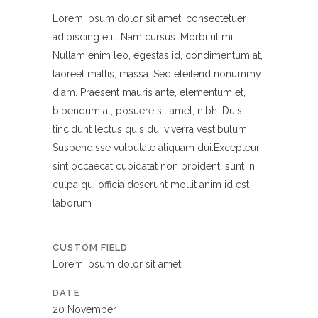
Lorem ipsum dolor sit amet, consectetuer
adipiscing elit. Nam cursus. Morbi ut mi.
Nullam enim leo, egestas id, condimentum at,
laoreet mattis, massa. Sed eleifend nonummy
diam. Praesent mauris ante, elementum et,
bibendum at, posuere sit amet, nibh. Duis
tincidunt lectus quis dui viverra vestibulum.
Suspendisse vulputate aliquam dui.Excepteur
sint occaecat cupidatat non proident, sunt in
culpa qui officia deserunt mollit anim id est
laborum
CUSTOM FIELD
Lorem ipsum dolor sit amet
DATE
20 November