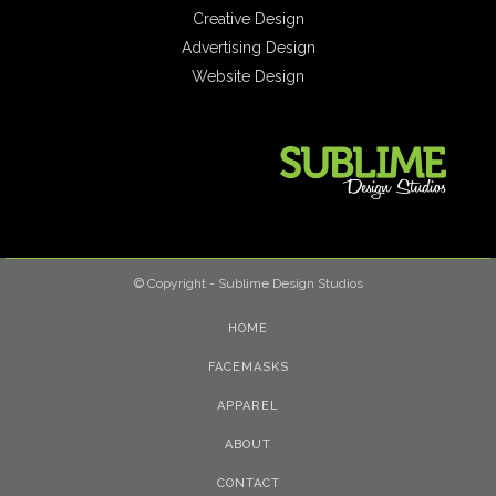
Creative Design
Advertising Design
Website Design
© Copyright - Sublime Design Studios
HOME
FACEMASKS
APPAREL
ABOUT
CONTACT