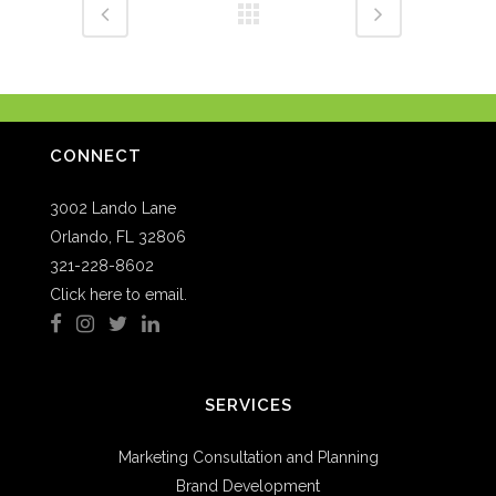
CONNECT
3002 Lando Lane
Orlando, FL 32806
321-228-8602
Click here to email.
SERVICES
Marketing Consultation and Planning
Brand Development