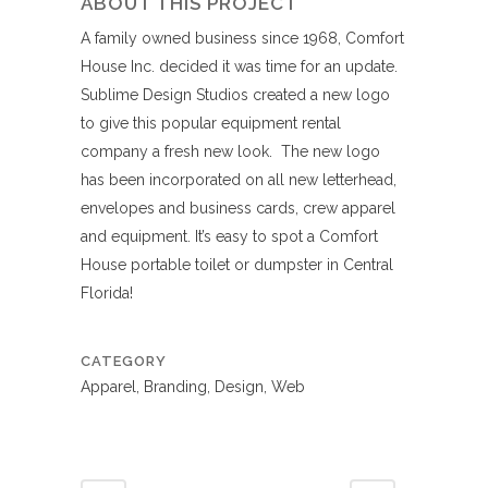
ABOUT THIS PROJECT
A family owned business since 1968, Comfort
House Inc. decided it was time for an update.
Sublime Design Studios created a new logo
to give this popular equipment rental
company a fresh new look. The new logo
has been incorporated on all new letterhead,
envelopes and business cards, crew apparel
and equipment. It’s easy to spot a Comfort
House portable toilet or dumpster in Central
Florida!
CATEGORY
Apparel, Branding, Design, Web