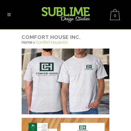
0
COMFORT HOUSE INC.
Home
>
Comfort House Inc.