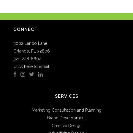
CONNECT
3002 Lando Lane
Orlando, FL 32806
321-228-8602
Click here to email.
SERVICES
Marketing Consultation and Planning
Brand Development
Creative Design