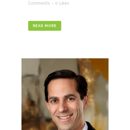
Comments
0
Likes
READ MORE