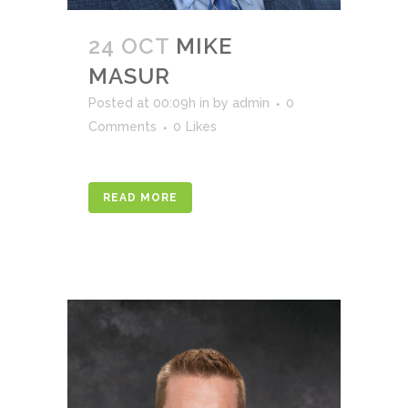
24 OCT
MIKE
MASUR
Posted at 00:09h
in
by
admin
0
Comments
0
Likes
READ MORE