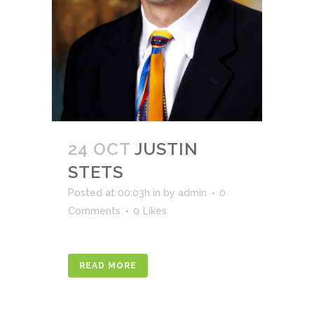
24 OCT
JUSTIN
STETS
Posted at 00:03h
in
by
admin
0
Comments
0
Likes
READ MORE