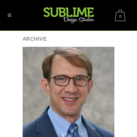
0
ARCHIVE