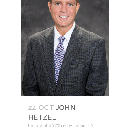
24 OCT
JOHN
HETZEL
Posted at 00:07h
in
by
admin
0